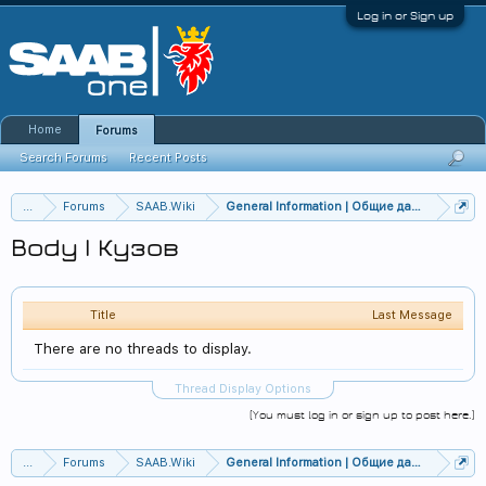
Log in or Sign up
Home
Forums
Search Forums
Recent Posts
...
Forums
SAAB.Wiki
General Information | Общие данные
Body | Кузов
Title
Last Message
There are no threads to display.
Thread Display Options
(You must log in or sign up to post here.)
...
Forums
SAAB.Wiki
General Information | Общие данные