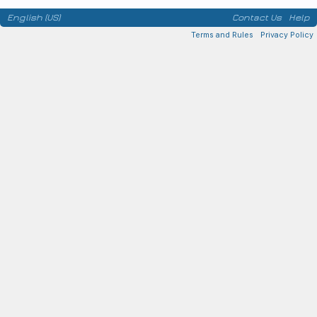
English (US)
Contact Us
Help
Terms and Rules
Privacy Policy