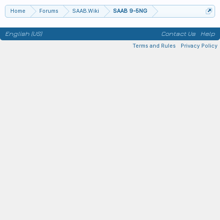
Home
Forums
SAAB.Wiki
SAAB 9-5NG
English (US)
Contact Us
Help
Terms and Rules
Privacy Policy