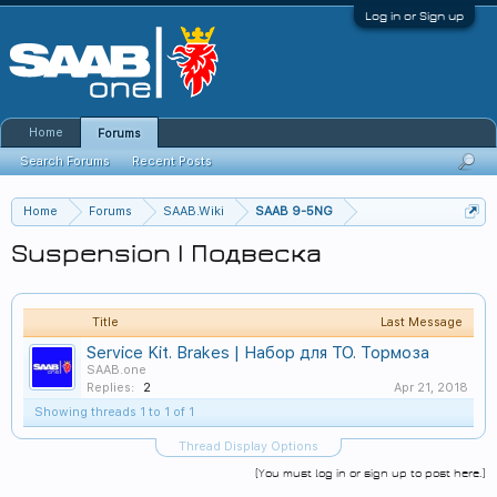
Log in or Sign up
Home
Forums
Search Forums
Recent Posts
Home
Forums
SAAB.Wiki
SAAB 9-5NG
Suspension | Подвеска
Title
Last Message
Service Kit. Brakes | Набор для ТО. Тормоза
SAAB.one
Replies:
2
Apr 21, 2018
Showing threads 1 to 1 of 1
Thread Display Options
(You must log in or sign up to post here.)