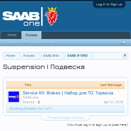
Log in or Sign up
Home
Forums
Search Forums
Recent Posts
Home
Forums
SAAB.Wiki
SAAB 9-5NG
Suspension | Подвеска
Title
Last Message
Service Kit. Brakes | Набор для ТО. Тормоза
SAAB.one
Replies:
2
Apr 21, 2018
Showing threads 1 to 1 of 1
Thread Display Options
(You must log in or sign up to post here.)