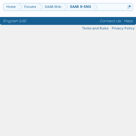
Home
Forums
SAAB.Wiki
SAAB 9-5NG
English (US)
Contact Us
Help
Terms and Rules
Privacy Policy