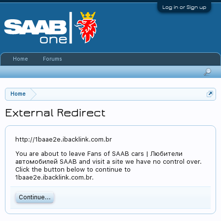
Log in or Sign up
Home
Forums
Home
External Redirect
http://1baae2e.ibacklink.com.br
You are about to leave Fans of SAAB cars | Любители
автомобилей SAAB and visit a site we have no control over.
Click the button below to continue to
1baae2e.ibacklink.com.br.
Continue...