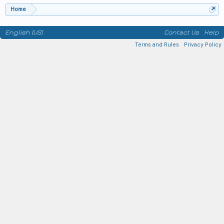
Home
English (US)
Contact Us
Help
Terms and Rules
Privacy Policy