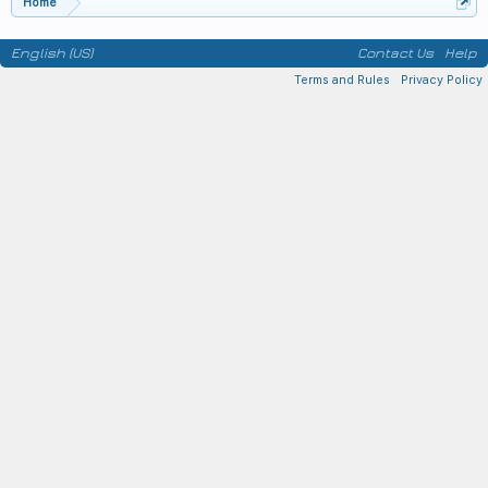
Home
English (US)
Contact Us
Help
Terms and Rules
Privacy Policy