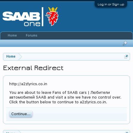
Log in or Sign up
Home
Forums
Home
External Redirect
http://a2zlyrics.co.in
You are about to leave Fans of SAAB cars | Любители
автомобилей SAAB and visit a site we have no control over.
Click the button below to continue to a2zlyrics.co.in.
Continue...