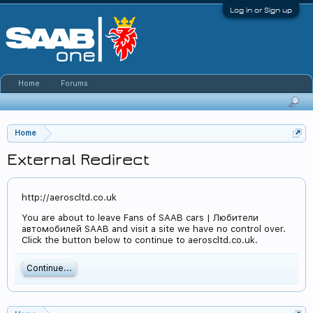
Log in or Sign up
Home
Forums
Home
External Redirect
http://aeroscltd.co.uk
You are about to leave Fans of SAAB cars | Любители
автомобилей SAAB and visit a site we have no control over.
Click the button below to continue to aeroscltd.co.uk.
Continue...