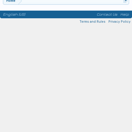
Home
English (US)
Contact Us
Help
Terms and Rules
Privacy Policy