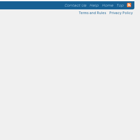
Contact Us
Help
Home
Top
Terms and Rules
Privacy Policy