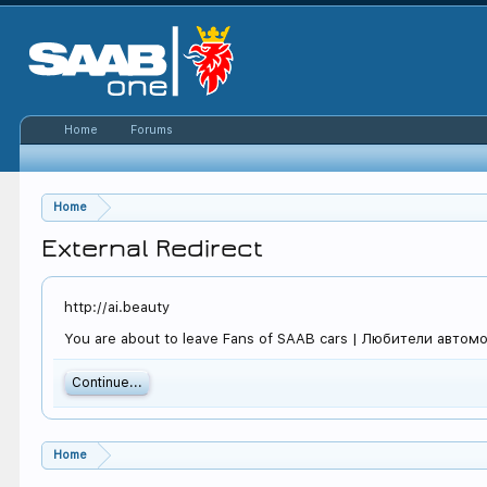
Home
Forums
Home
External Redirect
http://ai.beauty
You are about to leave Fans of SAAB cars | Любители автомоби
Continue...
Home