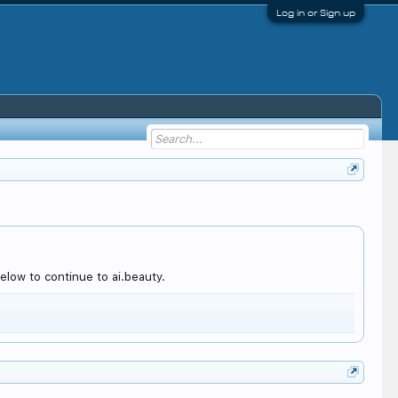
Log in or Sign up
low to continue to ai.beauty.