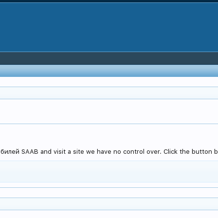
лей SAAB and visit a site we have no control over. Click the button be