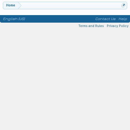
Home
English (US)
Contact Us
Help
Terms and Rules
Privacy Policy