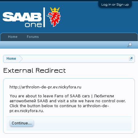
Log in or Sign up
Home
Forums
Home
External Redirect
http://arthrolon-de-pr.ev.nickyfora.ru
You are about to leave Fans of SAAB cars | Любители
автомобилей SAAB and visit a site we have no control over.
Click the button below to continue to arthrolon-de-
pr.ev.nickyfora.ru.
Continue...