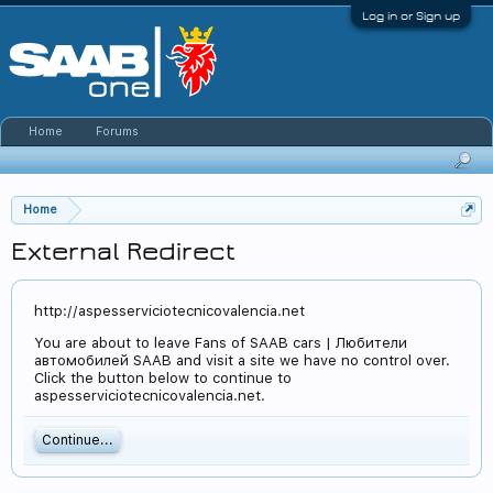
Log in or Sign up
Home
Forums
Home
External Redirect
http://aspesserviciotecnicovalencia.net
You are about to leave Fans of SAAB cars | Любители
автомобилей SAAB and visit a site we have no control over.
Click the button below to continue to
aspesserviciotecnicovalencia.net.
Continue...