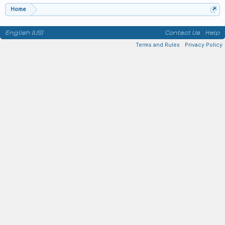
Home
English (US)
Contact Us
Help
Terms and Rules
Privacy Policy