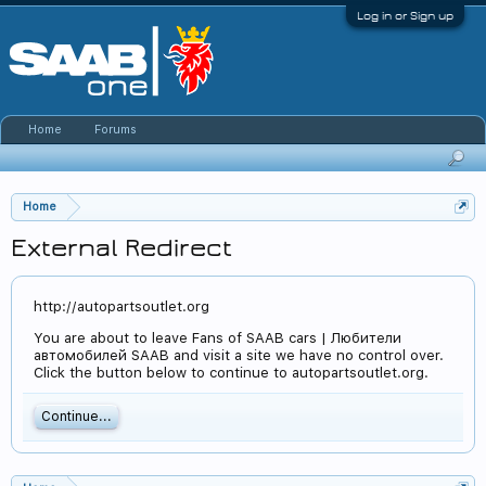
Log in or Sign up
Home
Forums
Home
External Redirect
http://autopartsoutlet.org
You are about to leave Fans of SAAB cars | Любители
автомобилей SAAB and visit a site we have no control over.
Click the button below to continue to autopartsoutlet.org.
Continue...