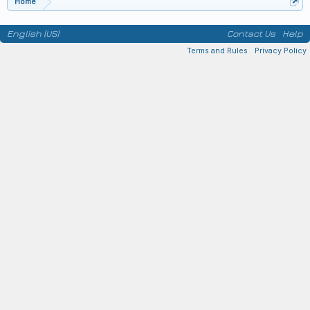
Home
English (US)
Contact Us
Help
Terms and Rules
Privacy Policy