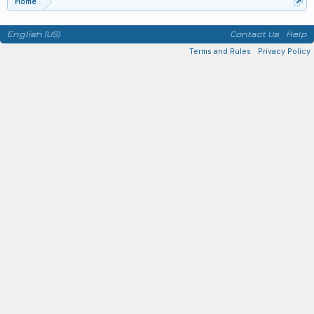
Home
English (US)
Contact Us
Help
Terms and Rules
Privacy Policy