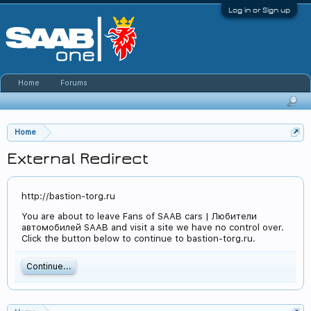
Log in or Sign up
Home
Forums
Home
External Redirect
http://bastion-torg.ru
You are about to leave Fans of SAAB cars | Любители
автомобилей SAAB and visit a site we have no control over.
Click the button below to continue to bastion-torg.ru.
Continue...