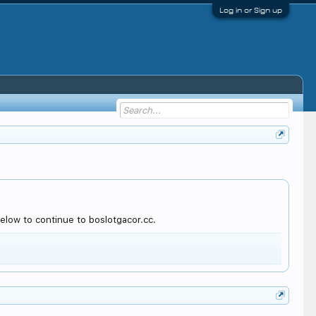
Log in or Sign up
elow to continue to boslotgacor.cc.