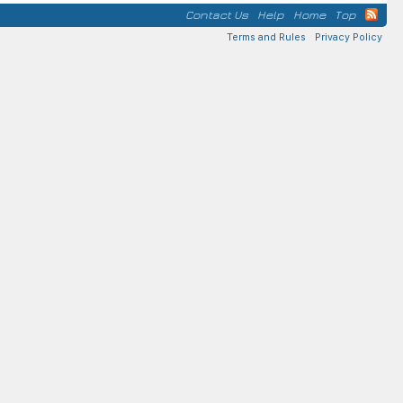
Contact Us
Help
Home
Top
Terms and Rules
Privacy Policy