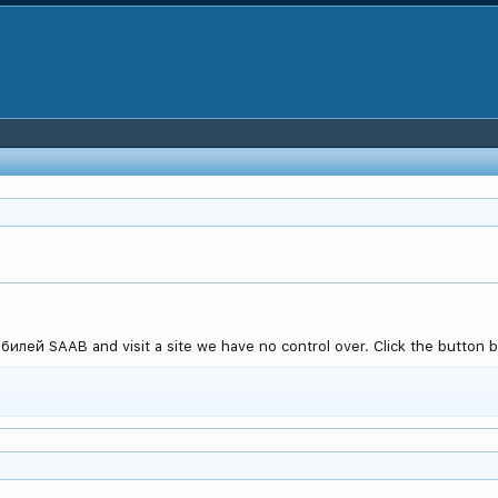
лей SAAB and visit a site we have no control over. Click the button b