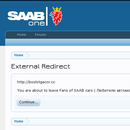
Home
Forums
Home
External Redirect
http://boslotgacor.cc
You are about to leave Fans of SAAB cars | Любители автомоби
Continue...
Home