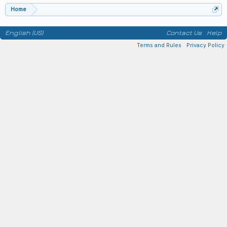
Home
English (US)
Contact Us
Help
Terms and Rules
Privacy Policy