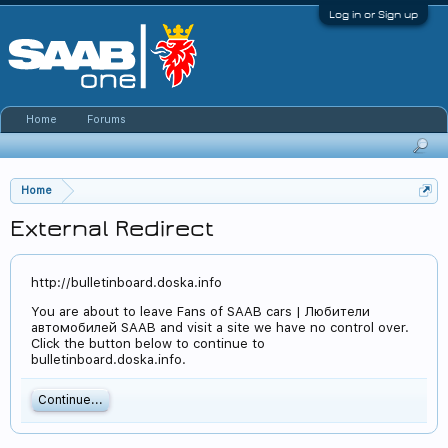
Log in or Sign up
Home
Forums
Home
External Redirect
http://bulletinboard.doska.info
You are about to leave Fans of SAAB cars | Любители
автомобилей SAAB and visit a site we have no control over.
Click the button below to continue to
bulletinboard.doska.info.
Continue...