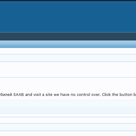
лей SAAB and visit a site we have no control over. Click the button be