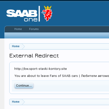
Home
Forums
Home
External Redirect
http://bw.sport-stavki-kontory.site
You are about to leave Fans of SAAB cars | Любители автомоби
Continue...
Home