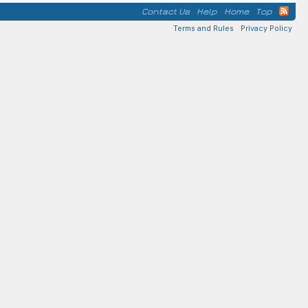
Contact Us
Help
Home
Top
Terms and Rules
Privacy Policy