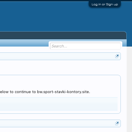
Log in or Sign up
low to continue to bw.sport-stavki-kontory.site.