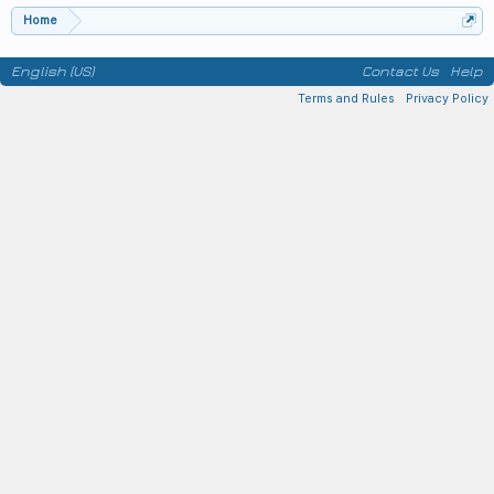
Home
English (US)
Contact Us
Help
Terms and Rules
Privacy Policy