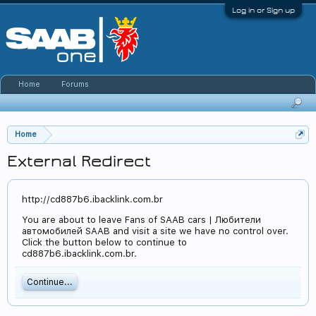
Log in or Sign up
Home
Forums
Home
External Redirect
http://cd887b6.ibacklink.com.br
You are about to leave Fans of SAAB cars | Любители
автомобилей SAAB and visit a site we have no control over.
Click the button below to continue to
cd887b6.ibacklink.com.br.
Continue...