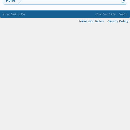
Home
English (US)
Contact Us
Help
Terms and Rules
Privacy Policy