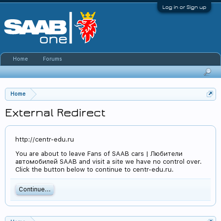
Log in or Sign up
Home
Forums
Home
External Redirect
http://centr-edu.ru
You are about to leave Fans of SAAB cars | Любители
автомобилей SAAB and visit a site we have no control over.
Click the button below to continue to centr-edu.ru.
Continue...