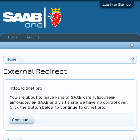
Log in or Sign up
Home
Forums
Home
External Redirect
http://citinet.pro
You are about to leave Fans of SAAB cars | Любители
автомобилей SAAB and visit a site we have no control over.
Click the button below to continue to citinet.pro.
Continue...