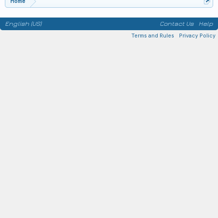
Home
English (US)
Contact Us
Help
Terms and Rules
Privacy Policy