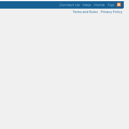
Contact Us
Help
Home
Top
Terms and Rules
Privacy Policy