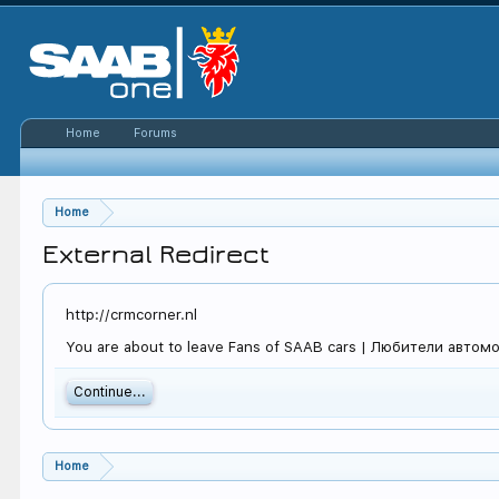
Home
Forums
Home
External Redirect
http://crmcorner.nl
You are about to leave Fans of SAAB cars | Любители автомоби
Continue...
Home