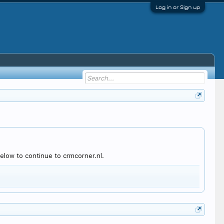
Log in or Sign up
elow to continue to crmcorner.nl.