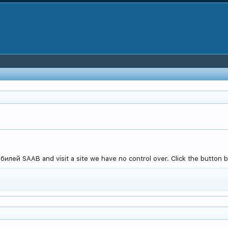
лей SAAB and visit a site we have no control over. Click the button b