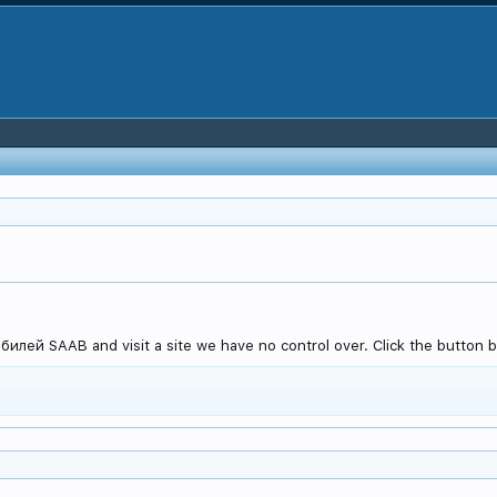
лей SAAB and visit a site we have no control over. Click the button be