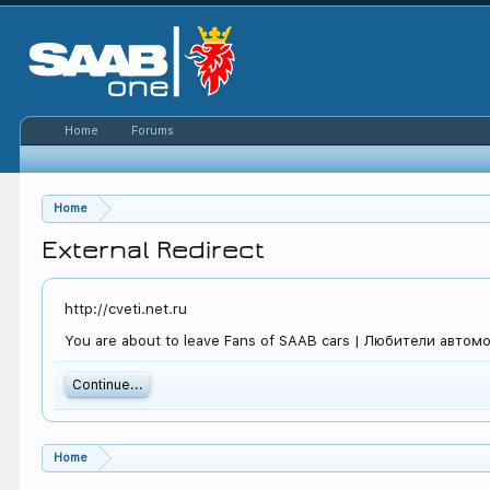
Home
Forums
Home
External Redirect
http://cveti.net.ru
You are about to leave Fans of SAAB cars | Любители автомоби
Continue...
Home