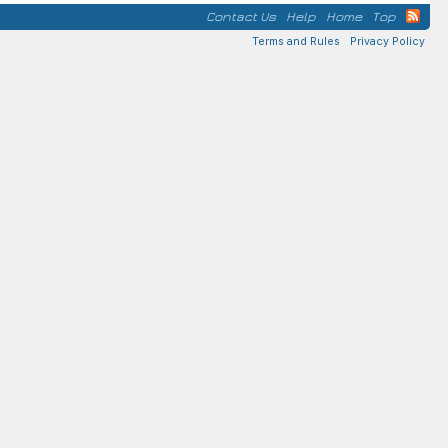
Contact Us
Help
Home
Top
Terms and Rules
Privacy Policy