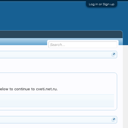
Log in or Sign up
low to continue to cveti.net.ru.