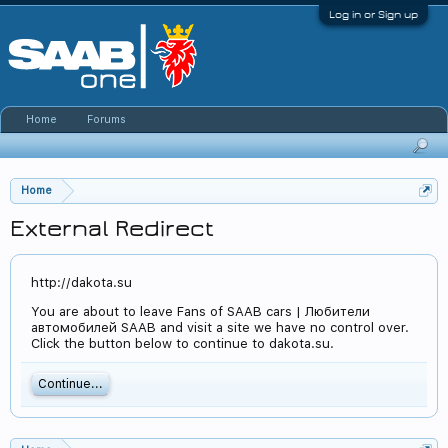
Log in or Sign up
Home
Forums
Home
External Redirect
http://dakota.su
You are about to leave Fans of SAAB cars | Любители
автомобилей SAAB and visit a site we have no control over.
Click the button below to continue to dakota.su.
Continue...