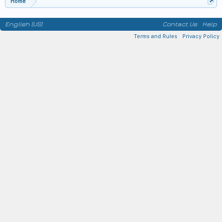
Home
English (US)
Contact Us
Help
Terms and Rules
Privacy Policy