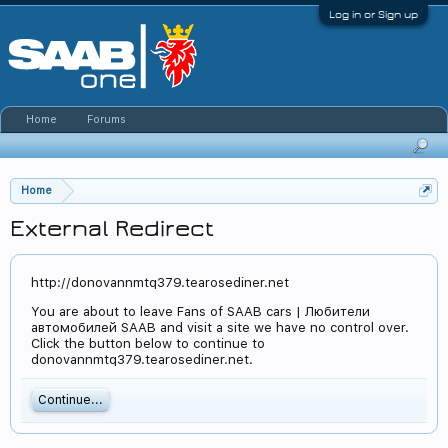
Log in or Sign up
Home
Forums
Home
External Redirect
http://donovannmtq379.tearosediner.net
You are about to leave Fans of SAAB cars | Любители
автомобилей SAAB and visit a site we have no control over.
Click the button below to continue to
donovannmtq379.tearosediner.net.
Continue...