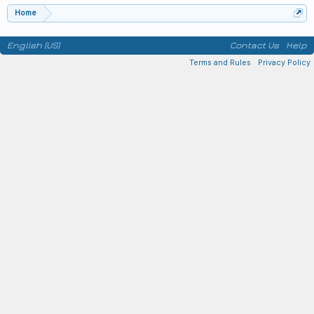
Home
English (US)
Contact Us
Help
Terms and Rules
Privacy Policy