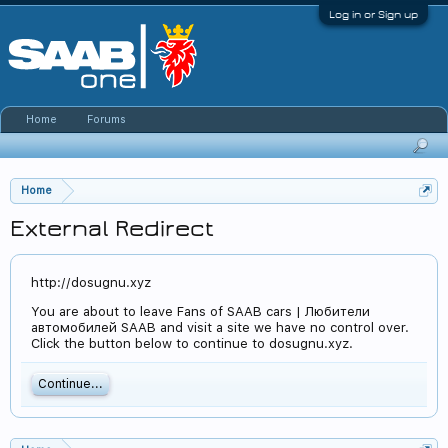
Log in or Sign up
Home
Forums
Home
External Redirect
http://dosugnu.xyz
You are about to leave Fans of SAAB cars | Любители
автомобилей SAAB and visit a site we have no control over.
Click the button below to continue to dosugnu.xyz.
Continue...