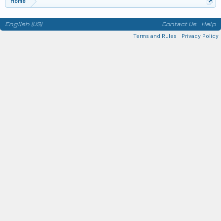
Home
English (US)
Contact Us
Help
Terms and Rules
Privacy Policy