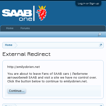
Log in or Sign up
Home
Forums
Home
External Redirect
http://emilyobrien.net
You are about to leave Fans of SAAB cars | Любители
автомобилей SAAB and visit a site we have no control over.
Click the button below to continue to emilyobrien.net.
Continue...