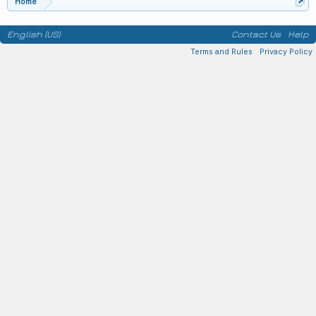
Home
English (US)
Contact Us
Help
Terms and Rules
Privacy Policy