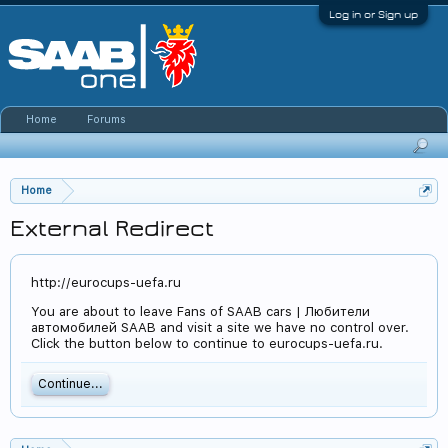
Log in or Sign up
Home
Forums
Home
External Redirect
http://eurocups-uefa.ru
You are about to leave Fans of SAAB cars | Любители
автомобилей SAAB and visit a site we have no control over.
Click the button below to continue to eurocups-uefa.ru.
Continue...