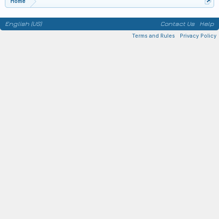
Home
English (US)
Contact Us
Help
Terms and Rules
Privacy Policy