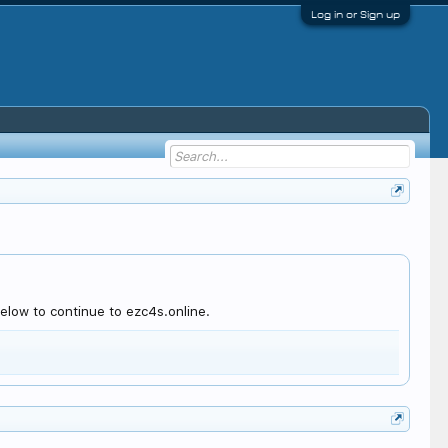
Log in or Sign up
elow to continue to ezc4s.online.