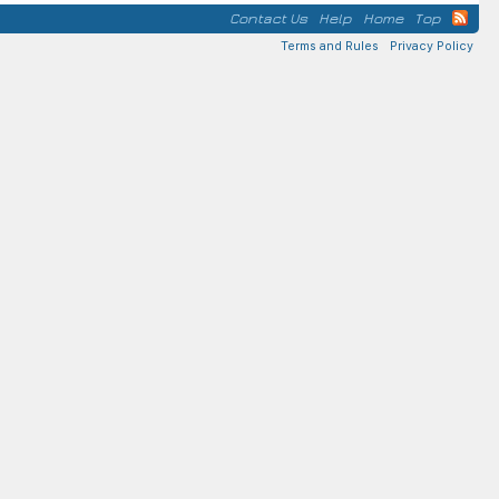
Contact Us
Help
Home
Top
Terms and Rules
Privacy Policy