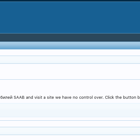
лей SAAB and visit a site we have no control over. Click the button b