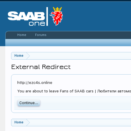
Home
Forums
Home
External Redirect
http://ezc4s.online
You are about to leave Fans of SAAB cars | Любители автомоби
Continue...
Home