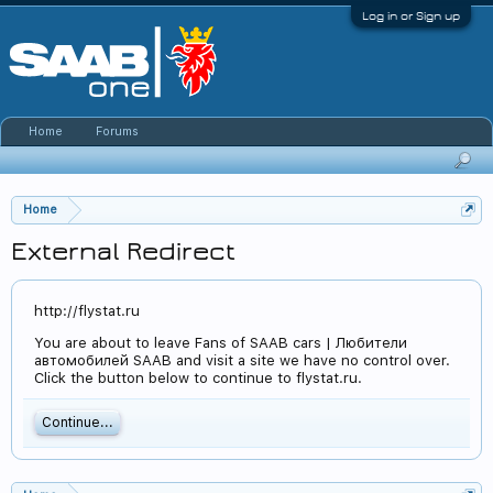
Log in or Sign up
Home
Forums
Home
External Redirect
http://flystat.ru
You are about to leave Fans of SAAB cars | Любители
автомобилей SAAB and visit a site we have no control over.
Click the button below to continue to flystat.ru.
Continue...