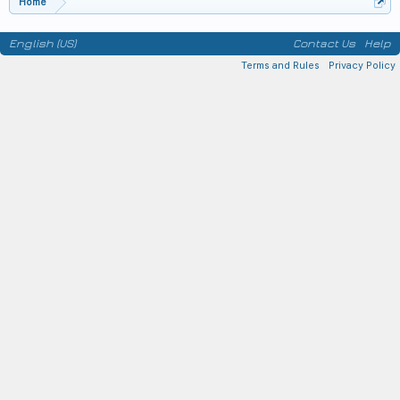
Home
English (US)
Contact Us
Help
Terms and Rules
Privacy Policy