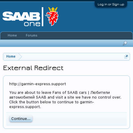
Log in or Sign up
Home
Forums
Home
External Redirect
http://garmin-express.support
You are about to leave Fans of SAAB cars | Любители
автомобилей SAAB and visit a site we have no control over.
Click the button below to continue to garmin-
express.support.
Continue...