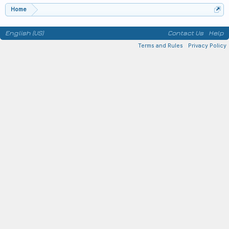
Home
English (US)
Contact Us
Help
Terms and Rules
Privacy Policy