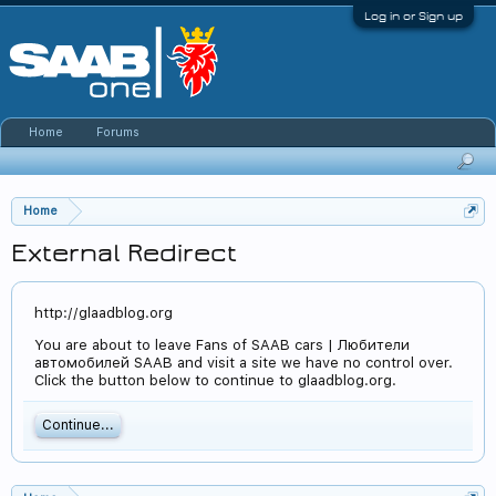
Log in or Sign up
Home
Forums
Home
External Redirect
http://glaadblog.org
You are about to leave Fans of SAAB cars | Любители
автомобилей SAAB and visit a site we have no control over.
Click the button below to continue to glaadblog.org.
Continue...