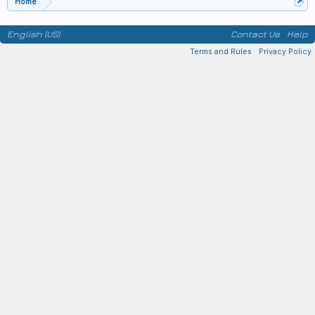
Home
English (US)
Contact Us
Help
Terms and Rules
Privacy Policy