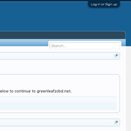
Log in or Sign up
elow to continue to greenleafzcbd.net.