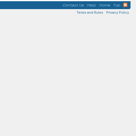
Contact Us
Help
Home
Top
Terms and Rules
Privacy Policy