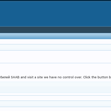
илей SAAB and visit a site we have no control over. Click the button b