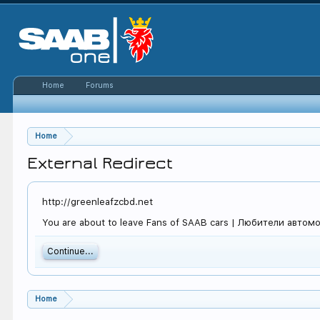
Home
Forums
Home
External Redirect
http://greenleafzcbd.net
You are about to leave Fans of SAAB cars | Любители автомоб
Continue...
Home