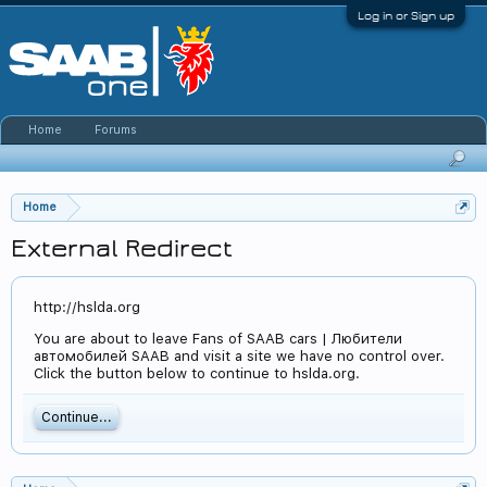
Log in or Sign up
Home
Forums
Home
External Redirect
http://hslda.org
You are about to leave Fans of SAAB cars | Любители
автомобилей SAAB and visit a site we have no control over.
Click the button below to continue to hslda.org.
Continue...