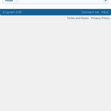
Home
English (US)
Contact Us
Help
Terms and Rules
Privacy Policy