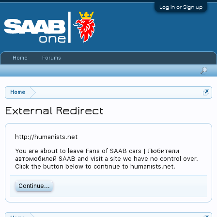
Log in or Sign up
Home
Forums
Home
External Redirect
http://humanists.net
You are about to leave Fans of SAAB cars | Любители
автомобилей SAAB and visit a site we have no control over.
Click the button below to continue to humanists.net.
Continue...