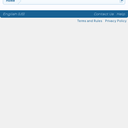
Home
English (US)
Contact Us
Help
Terms and Rules
Privacy Policy