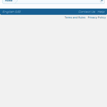
Home
English (US)
Contact Us
Help
Terms and Rules
Privacy Policy