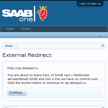
Log in or Sign up
Home
Forums
Home
External Redirect
http://iqs.dataqut.ru
You are about to leave Fans of SAAB cars | Любители
автомобилей SAAB and visit a site we have no control over.
Click the button below to continue to iqs.dataqut.ru.
Continue...