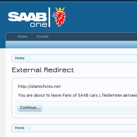
Home
Forums
Home
External Redirect
http://islamicforex.net
You are about to leave Fans of SAAB cars | Любители автомоби
Continue...
Home