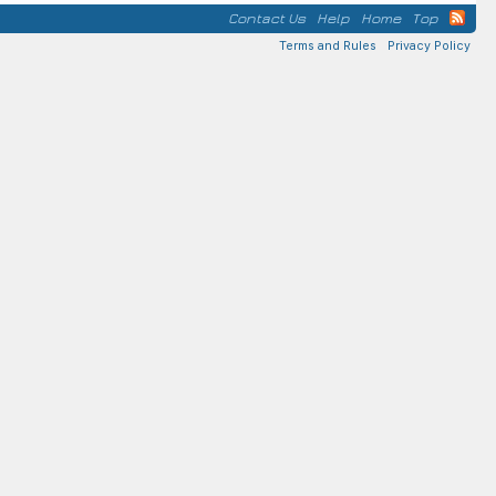
Contact Us
Help
Home
Top
Terms and Rules
Privacy Policy