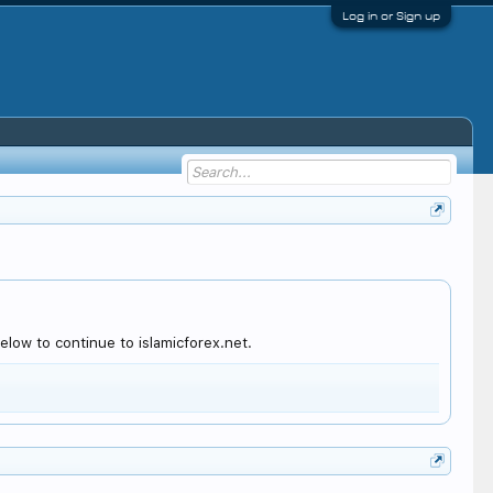
Log in or Sign up
low to continue to islamicforex.net.