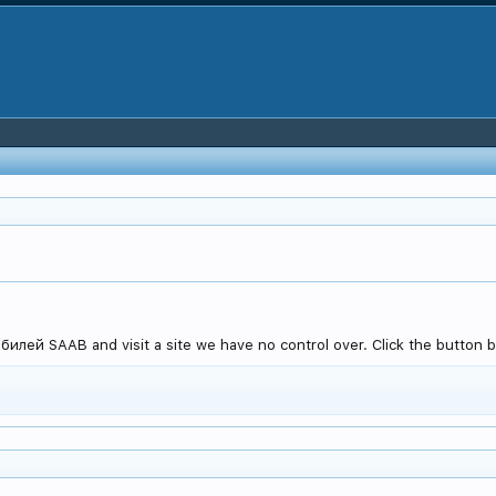
лей SAAB and visit a site we have no control over. Click the button be