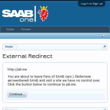
Log in or Sign up
Home
Forums
Home
External Redirect
http://jali.me
You are about to leave Fans of SAAB cars | Любители
автомобилей SAAB and visit a site we have no control over.
Click the button below to continue to jali.me.
Continue...