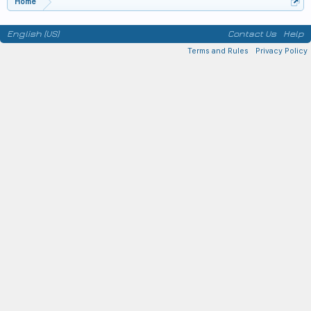
Home
English (US)
Contact Us
Help
Terms and Rules
Privacy Policy