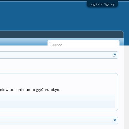
Log in or Sign up
elow to continue to jyy0hh.tokyo.