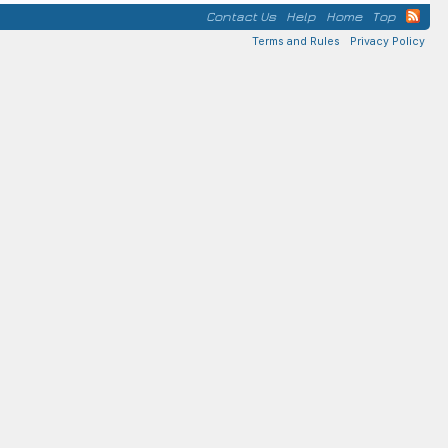
Contact Us
Help
Home
Top
Terms and Rules
Privacy Policy