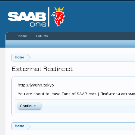
Home
Forums
Home
External Redirect
http://jyy0hh.tokyo
You are about to leave Fans of SAAB cars | Любители автомоби
Continue...
Home