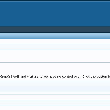
лей SAAB and visit a site we have no control over. Click the button b