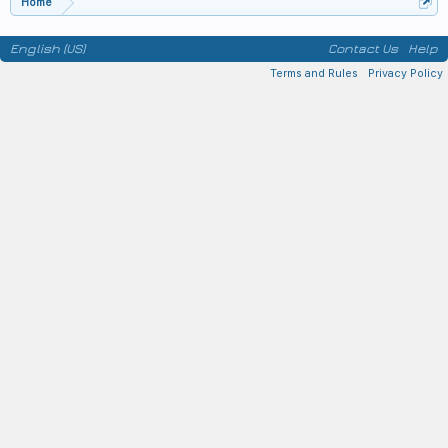
Home
English (US)
Contact Us
Help
Terms and Rules
Privacy Policy