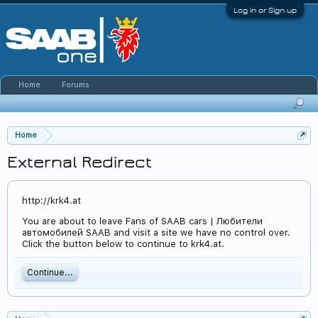
Log in or Sign up
Home
Forums
Home
External Redirect
http://krk4.at
You are about to leave Fans of SAAB cars | Любители
автомобилей SAAB and visit a site we have no control over.
Click the button below to continue to krk4.at.
Continue...