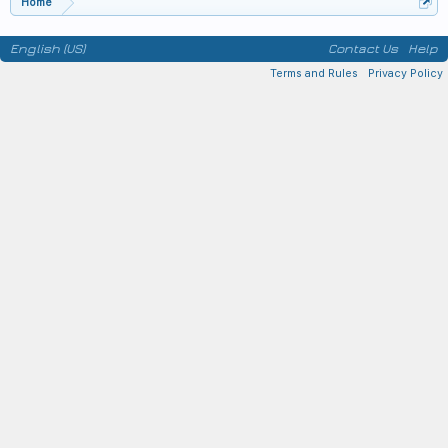
Home
English (US)
Contact Us
Help
Terms and Rules
Privacy Policy