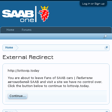
Log in or Sign up
Home
Forums
Home
External Redirect
http://lottovip.today
You are about to leave Fans of SAAB cars | Любители
автомобилей SAAB and visit a site we have no control over.
Click the button below to continue to lottovip.today.
Continue...