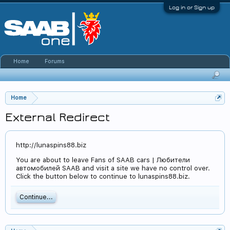
Log in or Sign up
Home
Forums
Home
External Redirect
http://lunaspins88.biz
You are about to leave Fans of SAAB cars | Любители
автомобилей SAAB and visit a site we have no control over.
Click the button below to continue to lunaspins88.biz.
Continue...