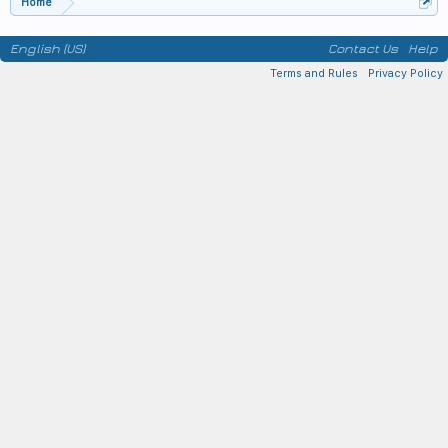
Home
English (US)
Contact Us
Help
Terms and Rules
Privacy Policy