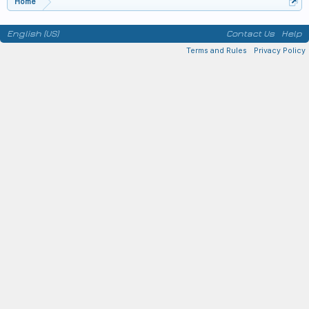
Home
English (US)
Contact Us
Help
Terms and Rules
Privacy Policy