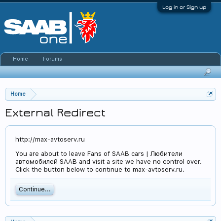
Log in or Sign up
Home
Forums
Home
External Redirect
http://max-avtoserv.ru
You are about to leave Fans of SAAB cars | Любители
автомобилей SAAB and visit a site we have no control over.
Click the button below to continue to max-avtoserv.ru.
Continue...