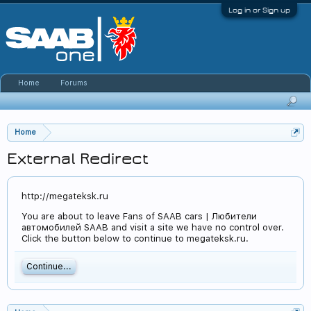
Log in or Sign up
Home
Forums
Home
External Redirect
http://megateksk.ru
You are about to leave Fans of SAAB cars | Любители
автомобилей SAAB and visit a site we have no control over.
Click the button below to continue to megateksk.ru.
Continue...