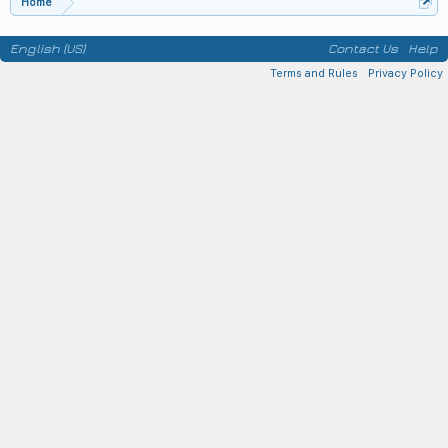
Home
English (US)
Contact Us
Help
Terms and Rules
Privacy Policy