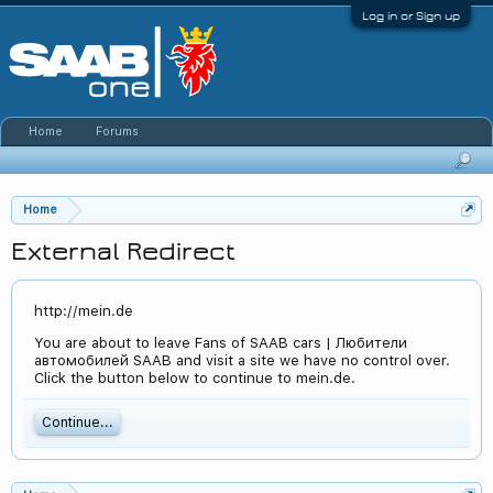
Log in or Sign up
Home
Forums
Home
External Redirect
http://mein.de
You are about to leave Fans of SAAB cars | Любители
автомобилей SAAB and visit a site we have no control over.
Click the button below to continue to mein.de.
Continue...