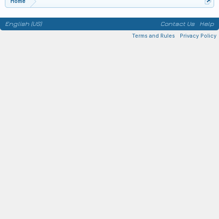
Home
English (US)
Contact Us
Help
Terms and Rules
Privacy Policy