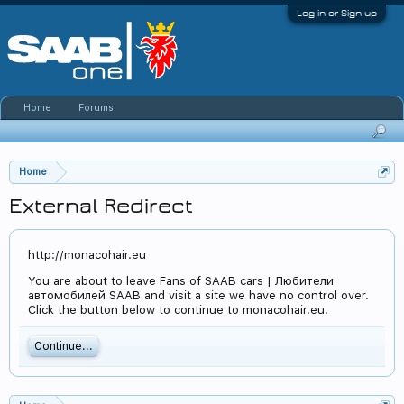
Log in or Sign up
Home
Forums
Home
External Redirect
http://monacohair.eu
You are about to leave Fans of SAAB cars | Любители
автомобилей SAAB and visit a site we have no control over.
Click the button below to continue to monacohair.eu.
Continue...