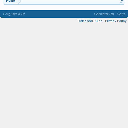
Home
English (US)
Contact Us
Help
Terms and Rules
Privacy Policy