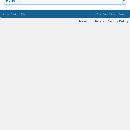
Home
English (US)
Contact Us
Help
Terms and Rules
Privacy Policy