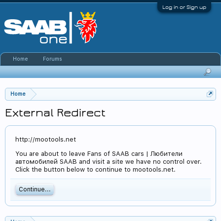
Log in or Sign up
Home
Forums
Home
External Redirect
http://mootools.net
You are about to leave Fans of SAAB cars | Любители
автомобилей SAAB and visit a site we have no control over.
Click the button below to continue to mootools.net.
Continue...