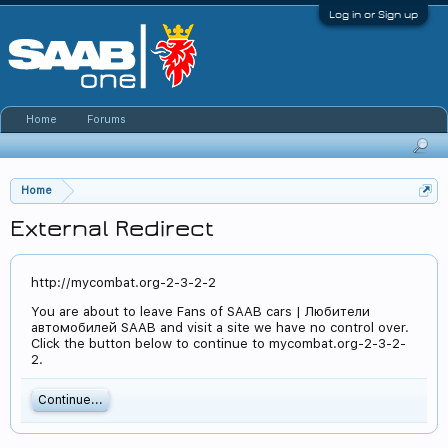
Log in or Sign up
Home
Forums
Home
External Redirect
http://mycombat.org-2-3-2-2
You are about to leave Fans of SAAB cars | Любители
автомобилей SAAB and visit a site we have no control over.
Click the button below to continue to mycombat.org-2-3-2-
2.
Continue...