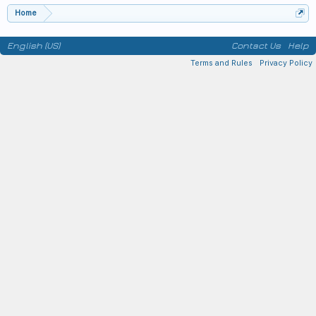
Home
English (US)
Contact Us
Help
Terms and Rules
Privacy Policy