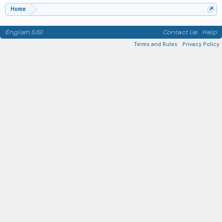
Home
English (US)
Contact Us
Help
Terms and Rules
Privacy Policy