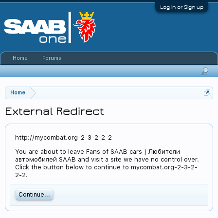
Log in or Sign up
Home
Forums
Home
External Redirect
http://mycombat.org-2-3-2-2-2
You are about to leave Fans of SAAB cars | Любители
автомобилей SAAB and visit a site we have no control over.
Click the button below to continue to mycombat.org-2-3-2-
2-2.
Continue...