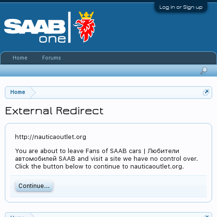
Log in or Sign up
Home
Forums
Home
External Redirect
http://nauticaoutlet.org
You are about to leave Fans of SAAB cars | Любители
автомобилей SAAB and visit a site we have no control over.
Click the button below to continue to nauticaoutlet.org.
Continue...