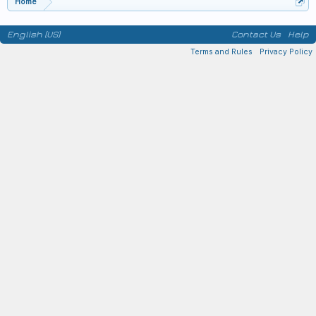
Home
English (US)
Contact Us
Help
Terms and Rules
Privacy Policy