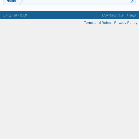
Home
English (US)
Contact Us
Help
Terms and Rules
Privacy Policy