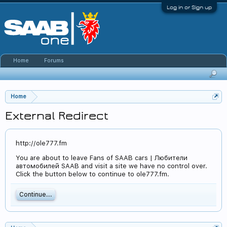
Log in or Sign up
Home
Forums
Home
External Redirect
http://ole777.fm
You are about to leave Fans of SAAB cars | Любители
автомобилей SAAB and visit a site we have no control over.
Click the button below to continue to ole777.fm.
Continue...