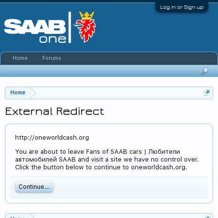
Log in or Sign up
Home
Forums
Home
External Redirect
http://oneworldcash.org
You are about to leave Fans of SAAB cars | Любители
автомобилей SAAB and visit a site we have no control over.
Click the button below to continue to oneworldcash.org.
Continue...