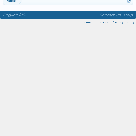
Home
English (US)
Contact Us
Help
Terms and Rules
Privacy Policy