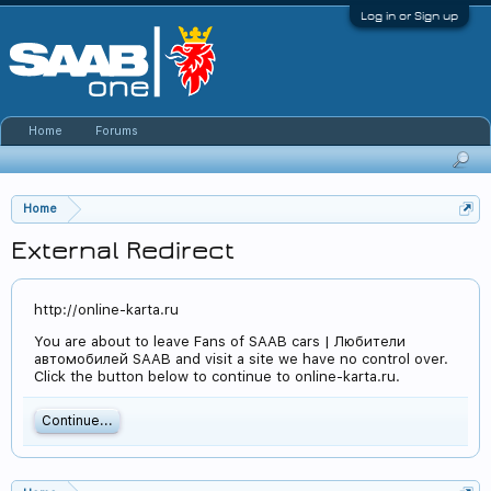
Log in or Sign up
Home
Forums
Home
External Redirect
http://online-karta.ru
You are about to leave Fans of SAAB cars | Любители
автомобилей SAAB and visit a site we have no control over.
Click the button below to continue to online-karta.ru.
Continue...