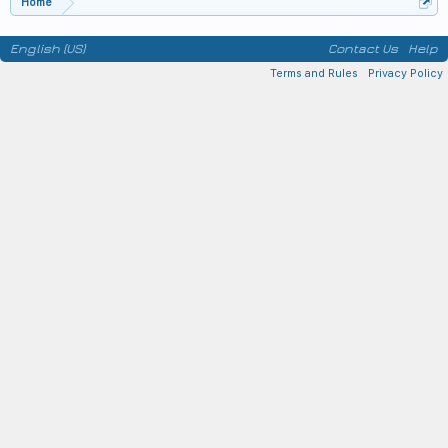
Home
English (US)
Contact Us
Help
Terms and Rules
Privacy Policy