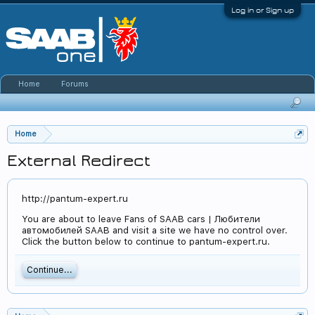
Log in or Sign up
Home
Forums
Home
External Redirect
http://pantum-expert.ru
You are about to leave Fans of SAAB cars | Любители
автомобилей SAAB and visit a site we have no control over.
Click the button below to continue to pantum-expert.ru.
Continue...