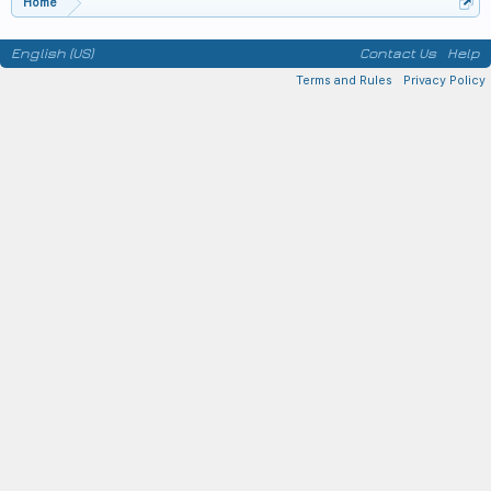
Home
English (US)
Contact Us
Help
Terms and Rules
Privacy Policy